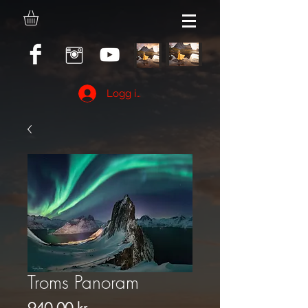
Logg inn
Troms Panoram
Pris
940,00 kr