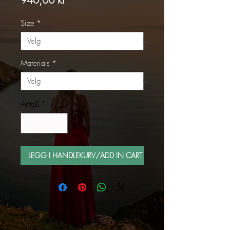
Size
*
Materials
*
Antall
*
LEGG I HANDLEKURV/ADD IN CART