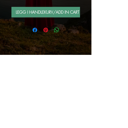
LEGG I HANDLEKURV/ADD IN CART
FOLLOW ME BY MAIL
Sign up for e-mail list
Abonner nå