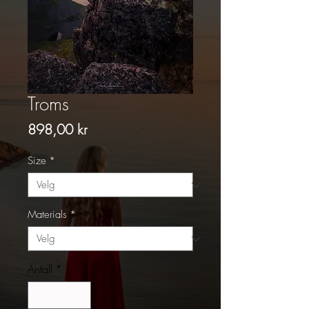
Troms
Pris
898,00 kr
Size
*
Materials
*
Antall
*