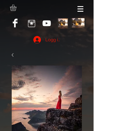
Logg inn