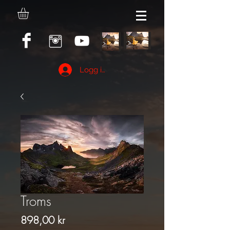
Logg inn
Troms
Pris
898,00 kr