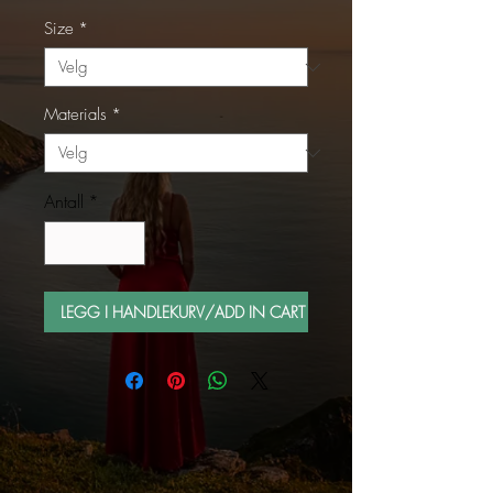
Size
*
Materials
*
Antall
*
LEGG I HANDLEKURV/ADD IN CART