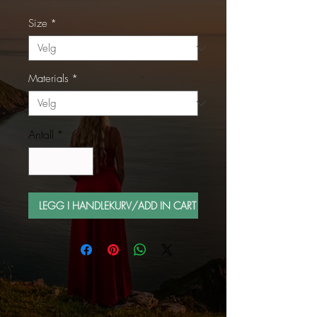
Size
*
Materials
*
Antall
*
LEGG I HANDLEKURV/ADD IN CART