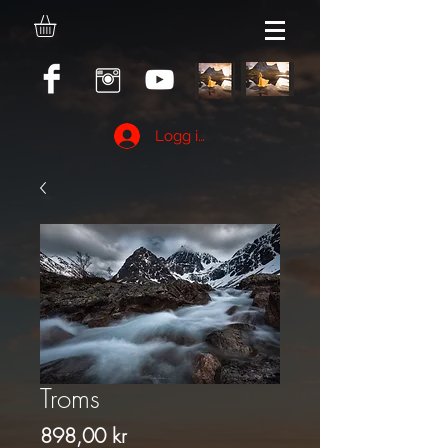
Logg inn
Troms
Pris
898,00 kr