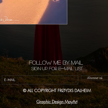
FOLLOW ME BY MAIL
Sign up for e-mail list
Abonner nå
© ALL COPYRIGHT FRØYDIS DALHEIM
Graphic Design MayArt