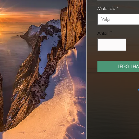
Materials
*
Velg
Antall
*
LEGG I H