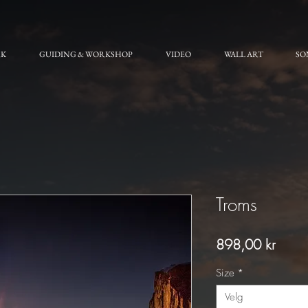
RK
GUIDING & WORKSHOP
VIDEO
WALL ART
SO
Troms
Pris
898,00 kr
Size
*
Velg