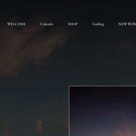
WELCOME
Calender
SHOP
Guiding
NEW WO