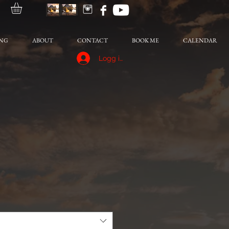
NG
ABOUT
CONTACT
BOOK ME
CALENDAR
Logg inn