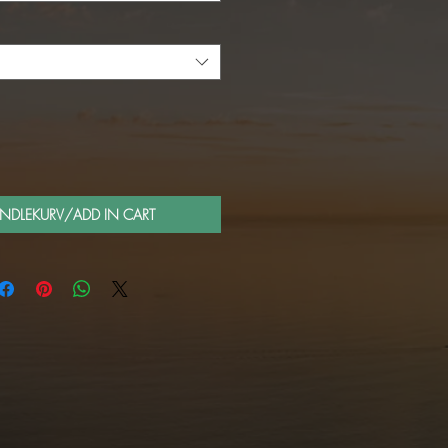
ANDLEKURV/ADD IN CART