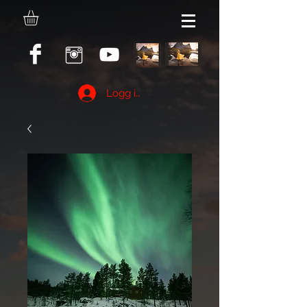
Logg inn