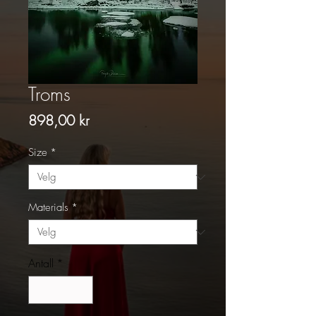
Troms
Pris
898,00 kr
Size
*
Materials
*
Antall
*