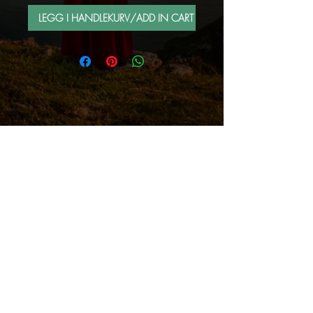
LEGG I HANDLEKURV/ADD IN CART
FOLLOW ME BY MAIL
Sign up for e-mail list
Abonner nå