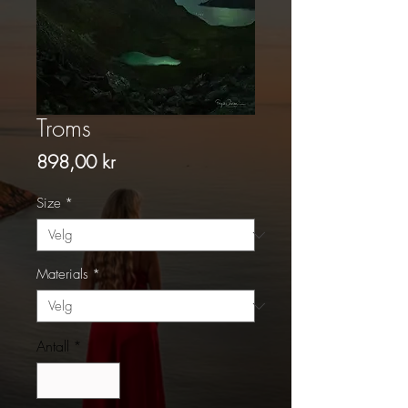
Troms
Pris
898,00 kr
Size
*
Materials
*
Antall
*