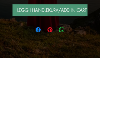
LEGG I HANDLEKURV/ADD IN CART
FOLLOW ME BY MAIL
Sign up for e-mail list
Abonner nå