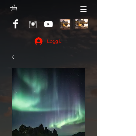
Logg inn