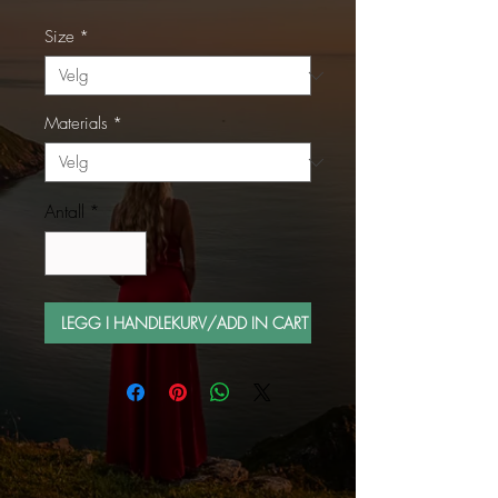
Size
*
Materials
*
Antall
*
LEGG I HANDLEKURV/ADD IN CART