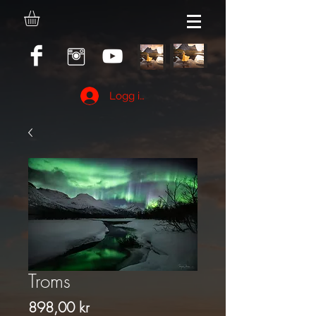
Logg inn
Troms
Pris
898,00 kr