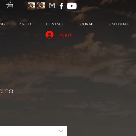
NG
ABOUT
CONTACT
BOOK ME
CALENDAR
Logg inn
rama