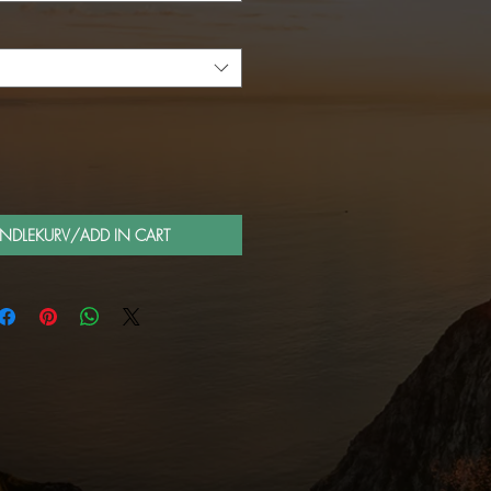
ANDLEKURV/ADD IN CART