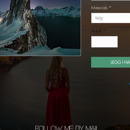
Materials
*
Velg
Antall
*
LEGG I H
FOLLOW ME BY MAIL