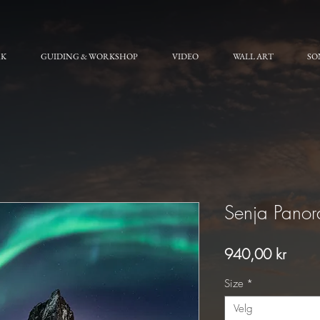
RK
GUIDING & WORKSHOP
VIDEO
WALL ART
SO
Senja Pano
Pris
940,00 kr
Size
*
Velg