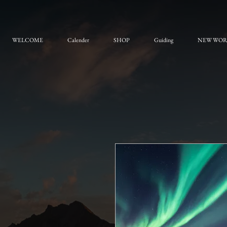
WELCOME
Calender
SHOP
Guiding
NEW WO