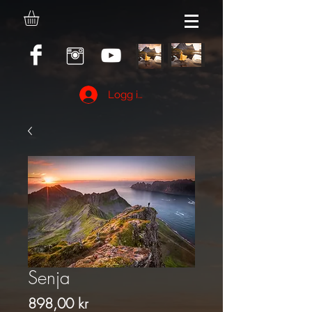
Logg inn
Senja
Pris
898,00 kr