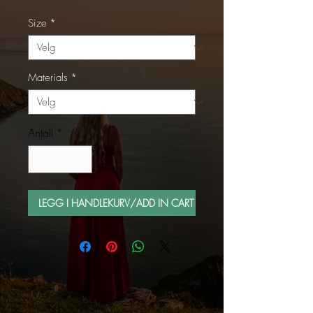
Size
*
Materials
*
Antall
*
LEGG I HANDLEKURV/ADD IN CART