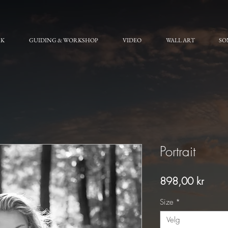
RK
GUIDING & WORKSHOP
VIDEO
WALL ART
SO
Portrait
Pris
898,00 kr
Size
*
Velg