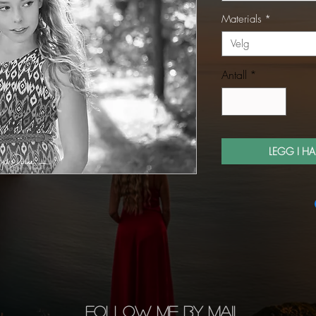
Materials
*
Velg
Antall
*
LEGG I H
FOLLOW ME BY MAIL