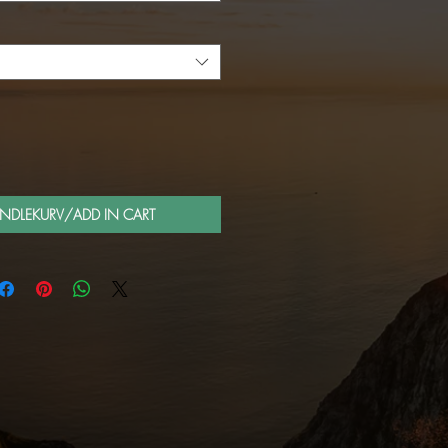
ANDLEKURV/ADD IN CART