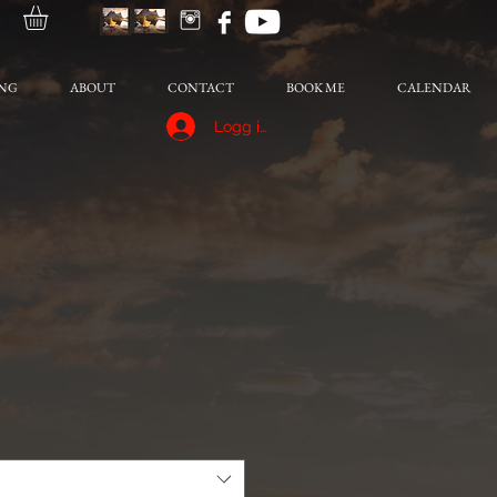
NG
ABOUT
CONTACT
BOOK ME
CALENDAR
Logg inn