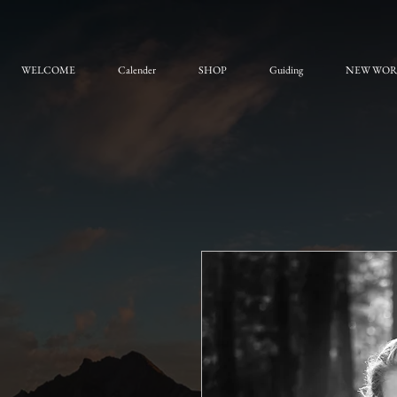
WELCOME
Calender
SHOP
Guiding
NEW WO