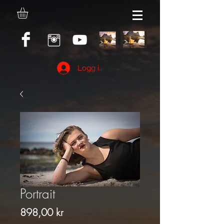
Logg inn
Portrait
Pris
898,00 kr