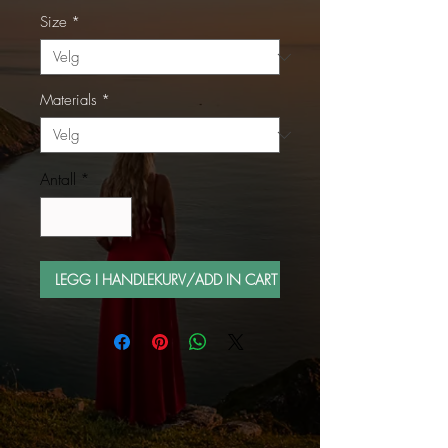
Size
*
Materials
*
Antall
*
LEGG I HANDLEKURV/ADD IN CART