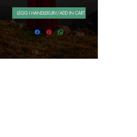
LEGG I HANDLEKURV/ADD IN CART
FOLLOW ME BY MAIL
Sign up for e-mail list
Abonner nå