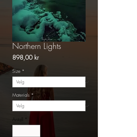
Northern Lights
Pris
898,00 kr
Size
*
Materials
*
Antall
*