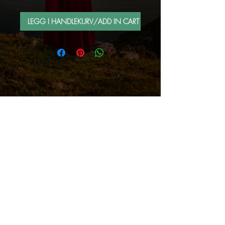
LEGG I HANDLEKURV/ADD IN CART
FOLLOW ME BY MAIL
Sign up for e-mail list
Abonner nå