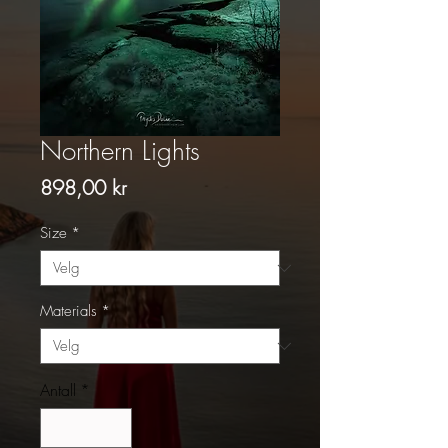
Northern Lights
Pris
898,00 kr
Size
*
Materials
*
Antall
*