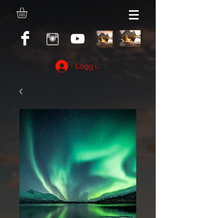
Logg inn