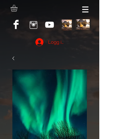
Logg inn