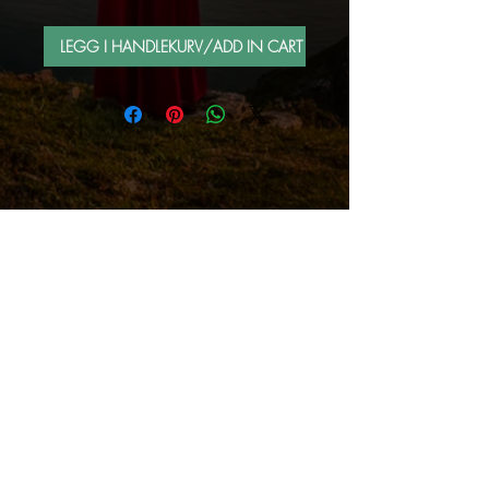
LEGG I HANDLEKURV/ADD IN CART
FOLLOW ME BY MAIL
Sign up for e-mail list
Abonner nå