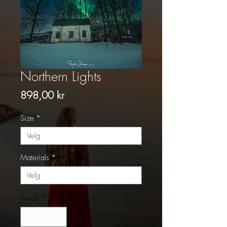
Northern Lights
Pris
898,00 kr
Size
*
Materials
*
Antall
*