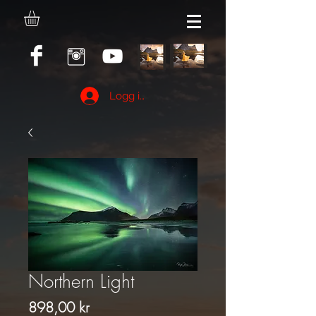
Logg inn
Northern Light
Pris
898,00 kr