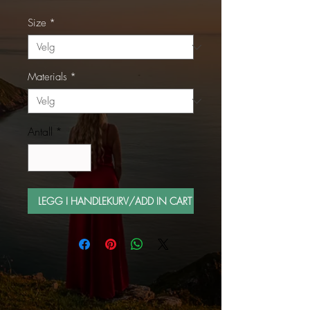
Size
*
Materials
*
Antall
*
LEGG I HANDLEKURV/ADD IN CART