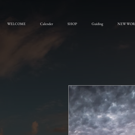
WELCOME
Calender
SHOP
Guiding
NEW WO