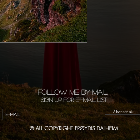
FOLLOW ME BY MAIL
Sign up for e-mail list
Abonner nå
© ALL COPYRIGHT FRØYDIS DALHEIM