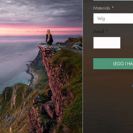
Materials
*
Velg
Antall
*
LEGG I H