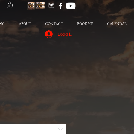
NG
ABOUT
CONTACT
BOOK ME
CALENDAR
Logg inn