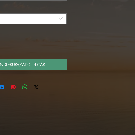
ANDLEKURV/ADD IN CART