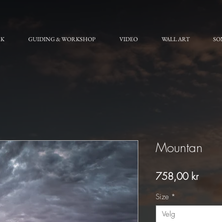
RK
GUIDING & WORKSHOP
VIDEO
WALL ART
SO
Mountan
Pris
758,00 kr
Size
*
Velg