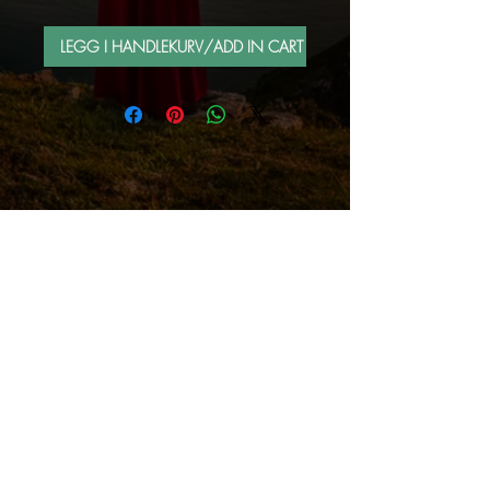
LEGG I HANDLEKURV/ADD IN CART
FOLLOW ME BY MAIL
Sign up for e-mail list
Abonner nå