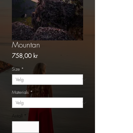
Mountan
Pris
758,00 kr
Size
*
Materials
*
Antall
*