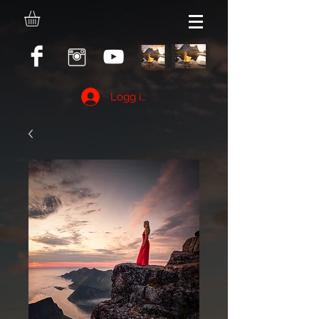
Logg inn