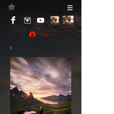
Logg inn