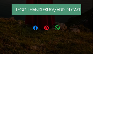
LEGG I HANDLEKURV/ADD IN CART
FOLLOW ME BY MAIL
Sign up for e-mail list
Abonner nå