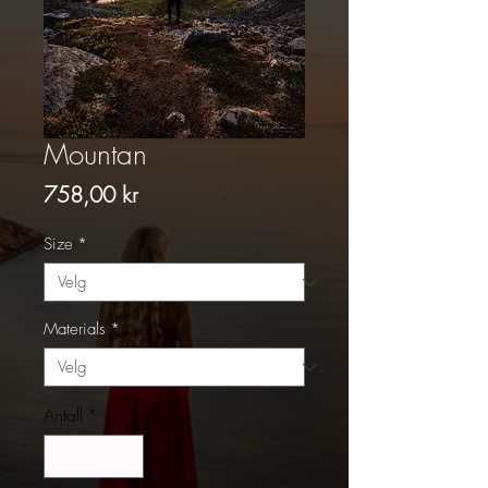
Mountan
Pris
758,00 kr
Size
*
Materials
*
Antall
*