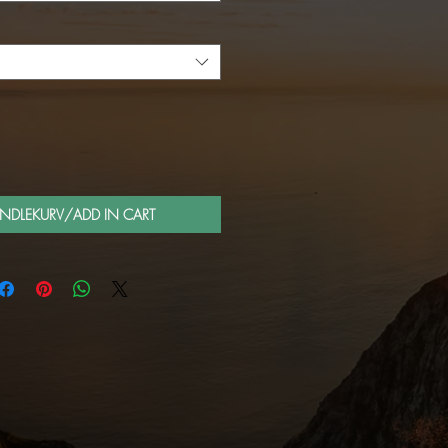
ANDLEKURV/ADD IN CART