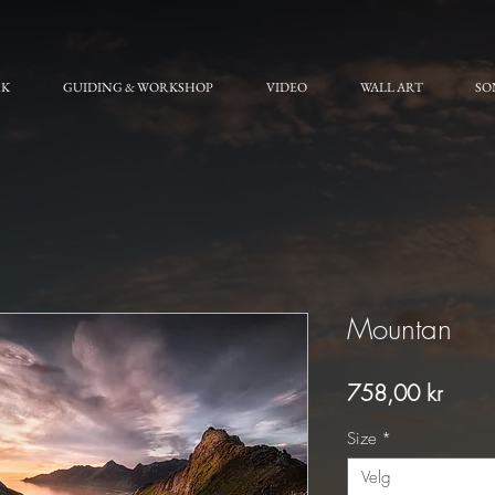
RK
GUIDING & WORKSHOP
VIDEO
WALL ART
SO
Mountan
Pris
758,00 kr
Size
*
Velg