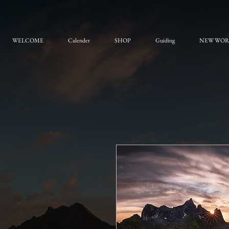
WELCOME
Calender
SHOP
Guiding
NEW WO