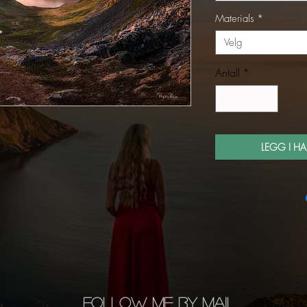
Materials
*
Velg
Antall
*
LEGG I H
FOLLOW ME BY MAIL