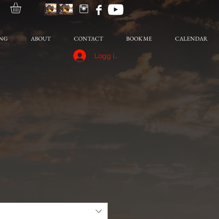
NG
ABOUT
CONTACT
BOOK ME
CALENDAR
Logg inn