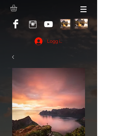
Logg inn