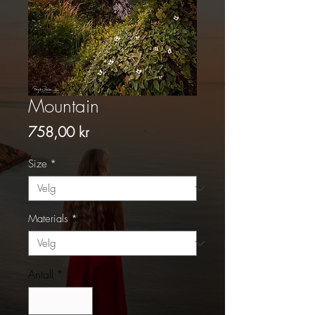
Mountain
Pris
758,00 kr
Size
*
Materials
*
Antall
*