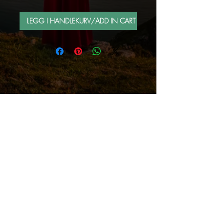
LEGG I HANDLEKURV/ADD IN CART
FOLLOW ME BY MAIL
Sign up for e-mail list
Abonner nå