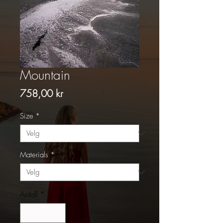
Mountain
Pris
758,00 kr
Size
*
Materials
*
Antall
*