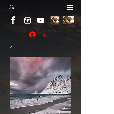
Logg inn