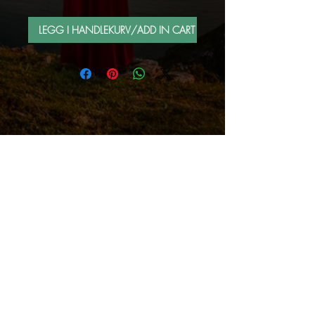
LEGG I HANDLEKURV/ADD IN CART
FOLLOW ME BY MAIL
Sign up for e-mail list
Abonner nå