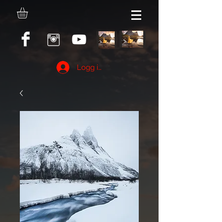
Logg inn