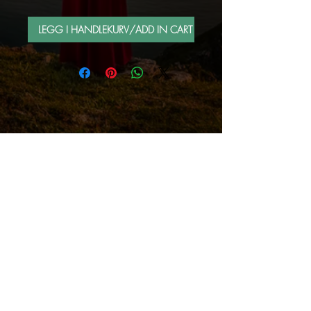
LEGG I HANDLEKURV/ADD IN CART
FOLLOW ME BY MAIL
Sign up for e-mail list
Abonner nå