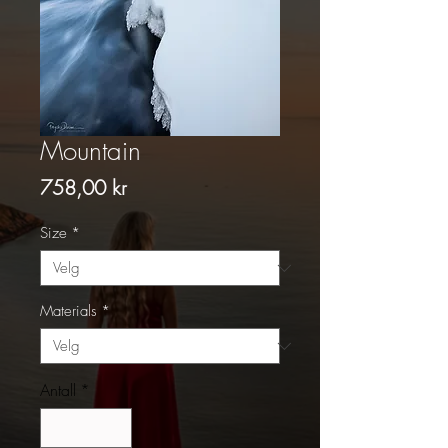
Mountain
Pris
758,00 kr
Size
*
Materials
*
Antall
*