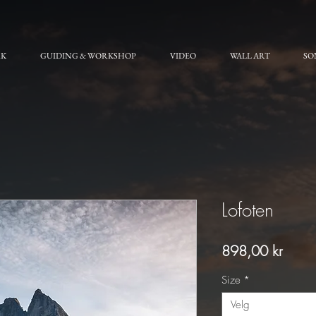
RK
GUIDING & WORKSHOP
VIDEO
WALL ART
SO
Lofoten
Pris
898,00 kr
Size
*
Velg