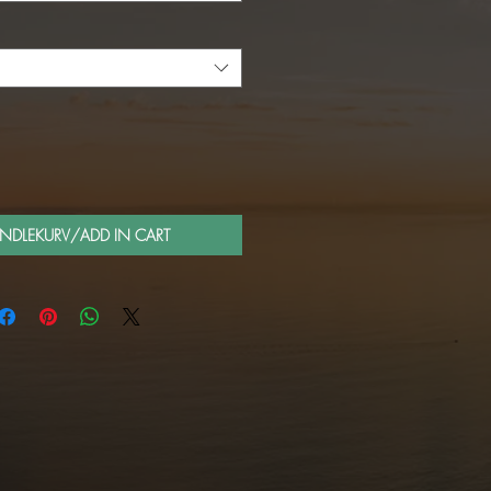
ANDLEKURV/ADD IN CART