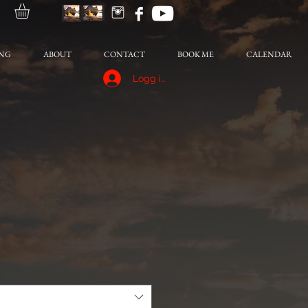
NG
ABOUT
CONTACT
BOOK ME
CALENDAR
Logg inn