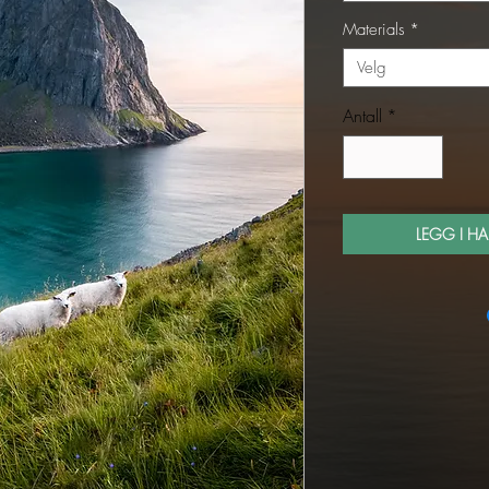
Materials
*
Velg
Antall
*
LEGG I H