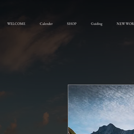
WELCOME
Calender
SHOP
Guiding
NEW WO