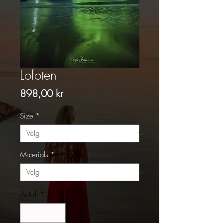
Lofoten
Pris
898,00 kr
Size
*
Materials
*
Antall
*