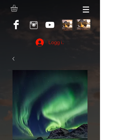
Logg inn