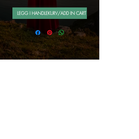
LEGG I HANDLEKURV/ADD IN CART
FOLLOW ME BY MAIL
Sign up for e-mail list
Abonner nå