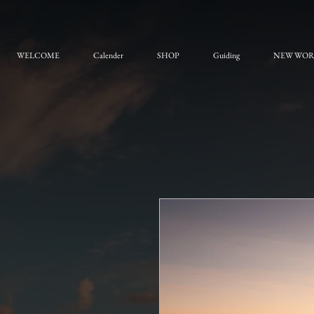
WELCOME
Calender
SHOP
Guiding
NEW WO