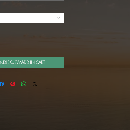
ANDLEKURV/ADD IN CART