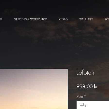
RK
GUIDING & WORKSHOP
VIDEO
WALL ART
SO
Lofoten
Pris
898,00 kr
Size
*
Velg