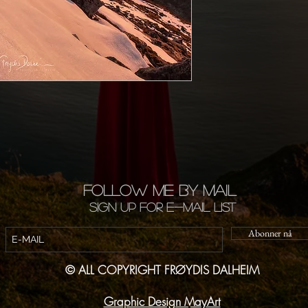
FOLLOW ME BY MAIL
Sign up for e-mail list
Abonner nå
© ALL COPYRIGHT FRØYDIS DALHEIM
Graphic Design MayArt