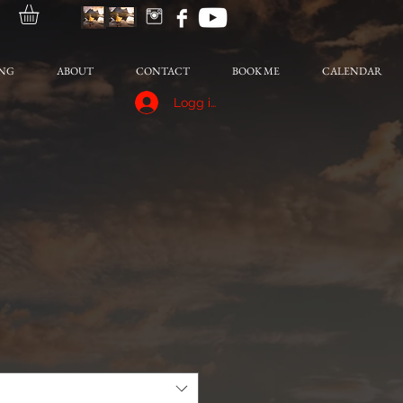
NG
ABOUT
CONTACT
BOOK ME
CALENDAR
Logg inn