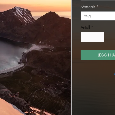
Materials
*
Velg
Antall
*
LEGG I H